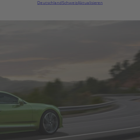
Deutschland
Schweiz
Aktualisieren