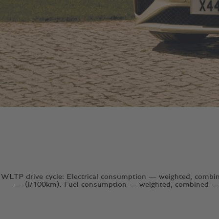
WLTP drive cycle: Electrical consumption — weighted, comb
— (l/100km). Fuel consumption — weighted, combined — 