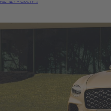
ZUM INHALT WECHSELN