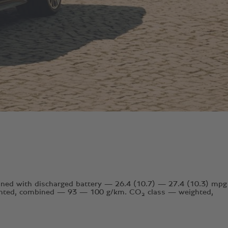
ed with discharged battery — 26.4 (10.7) — 27.4 (10.3) mpg
ghted, combined — 93 — 100 g/km. CO₂ class — weighted,