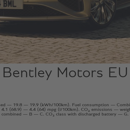
Bentley Motors EU
ined — 19.8 — 19.9 (kWh/100km). Fuel consumption — Combin
4.1 (68.9) — 4.4 (64) mpg (l/100km). CO₂ emissions — wei
combined — B — C. CO₂ class with discharged battery — G.