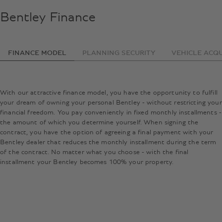
Bentley Finance
FINANCE MODEL
PLANNING SECURITY
VEHICLE ACQU
With our attractive finance model, you have the opportunity to fulfill
your dream of owning your personal Bentley - without restricting your
financial freedom. You pay conveniently in fixed monthly installments -
the amount of which you determine yourself. When signing the
contract, you have the option of agreeing a final payment with your
Bentley dealer that reduces the monthly installment during the term
of the contract. No matter what you choose - with the final
installment your Bentley becomes 100% your property.