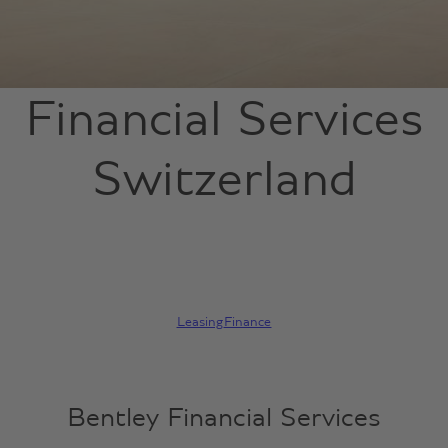
Financial Services
Switzerland
Leasing
Finance
Bentley Financial Services