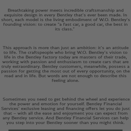
Breathtaking power meets incredible craftsmanship and
exquisite design in every Bentley that’s ever been made. In
short, each model is the living embodiment of W.O. Bentley’s
founding vision: to create “a fast car, a good car, the best in
its class.”
This approach is more than just an ambition: it’s an attitude
to life. The craftspeople who bring W.O. Bentley’s vision to
life in the Bentley factory today are masters of their trade,
working with passion and enthusiasm to create cars that are
truly extraordinary. Bentley customers, meanwhile, possess a
passion for getting the most out of every opportunity, on the
road and in life. But words are not enough to describe this
feeling alone.
Sometimes you need to get behind the wheel and experience
the power and emotion for yourself. Bentley Financial
Services’ exclusive leasing and financing offers let you do just
that – with all the ease and enjoyment you can expect from
any Bentley service. And Bentley Financial Services can help
you step into your Bentley sooner than you might think.