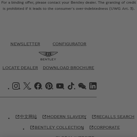
For a binding offer, please contact your Bentley dealer. The granting of credit
is prohibited if it leads to the consumer's over-indebtedness (UWG Art. 3).
NEWSLETTER
CONFIGURATOR
LOCATE DEALER
DOWNLOAD BROCHURE
INSTAGRAM LOGO"
X LOGO"
FACEBOOK LOGO"
PINTREST LOGO"
YOUTUBE LOGO"
TIKTOK LOGO"
WECHAT LOGO"
LINKEDIN LOGO"
中文网站
MODERN SLAVERY
RECALLS SEARCH
BENTLEY COLLECTION
CORPORATE