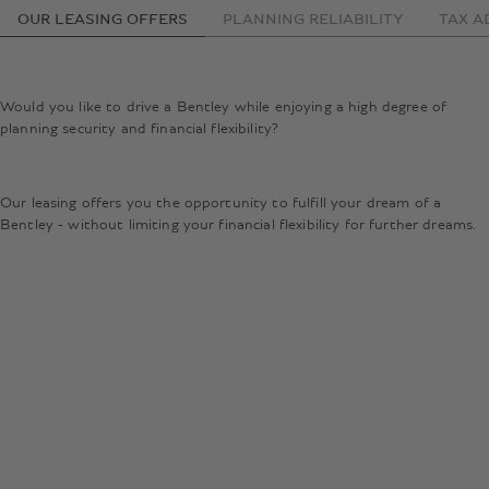
OUR LEASING OFFERS
PLANNING RELIABILITY
TAX A
Would you like to drive a Bentley while enjoying a high degree of
planning security and financial flexibility?
Our leasing offers you the opportunity to fulfill your dream of a
Bentley - without limiting your financial flexibility for further dreams.