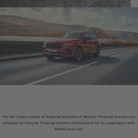
For the Swiss market all financial solutions of Bentley Financial Services are
provided by Porsche Financial Services Switzerland AG in cooperation with
BANK-now Ltd.