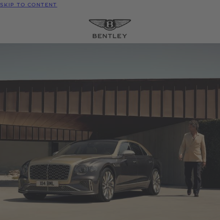
SKIP TO CONTENT