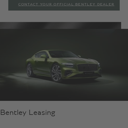
CONTACT YOUR OFFICIAL BENTLEY DEALER
Bentley Leasing